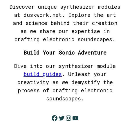
Discover unique synthesizer modules
at duskwork.net. Explore the art
and science behind their creation
as we share our expertise in
crafting electronic soundscapes.
Build Your Sonic Adventure
Dive into our synthesizer module
build guides
. Unleash your
creativity as we demystify the
process of crafting electronic
soundscapes.
Facebook
Twitter
Instagram
YouTube