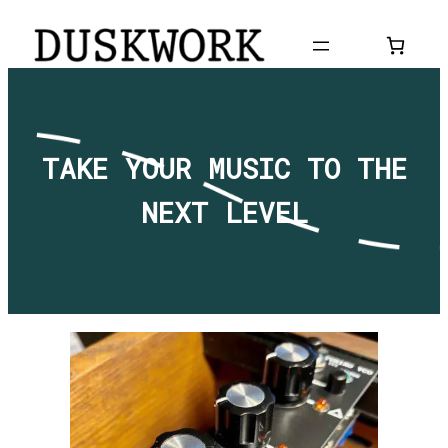
Skip
to
content
TAKE YOUR MUSIC TO THE
NEXT LEVEL