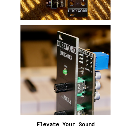
Elevate Your Sound